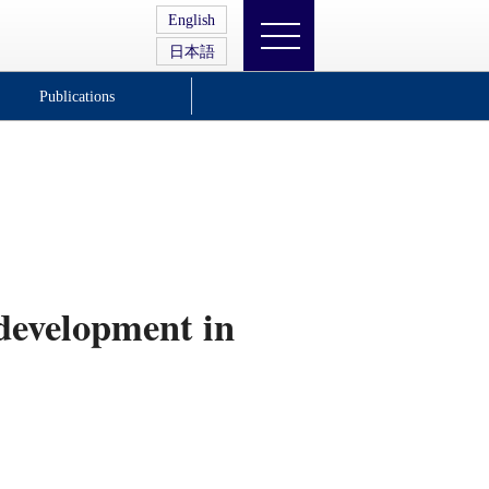
English
日本語
Publications
 development in