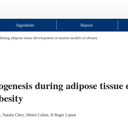
Ingredients
Reports
during adipose tissue development in murine models of obesity
genesis during adipose tissue
besity
 Natalie Clerx, Désiré Collen, H Roger Lijnen