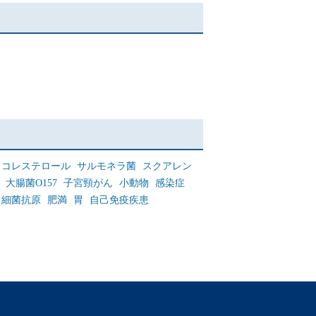
コレステロール
サルモネラ菌
スクアレン
大腸菌O157
子宮頸がん
小動物
感染症
細菌抗原
肥満
胃
自己免疫疾患