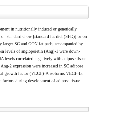
ent in nutritionally induced or genetically
on standard chow [standard fat diet (SFD)] or on
tly larger SC and GON fat pads, accompanied by
tein levels of angiopoietin (Ang)-1 were down-
 levels correlated negatively with adipose tissue
nd Ang-2 expression were increased in SC adipose
elial growth factor (VEGF)-A isoforms VEGF-B,
factors during development of adipose tissue