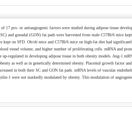
 17 pro- or antiangiogenic factors were studied during adipose tissue developm
SC) and gonadal (GON) fat pads were harvested from male C57Bl/6 mice kept 
ce kept on SFD. Ob/ob mice and C57Bl/6 mice on high-fat diet had significan
l blood vessel volume, and higher number of proliferating cells. mRNA and pro
 up-regulated in developing adipose tissue in both obesity models. Ang-1 mRNA
 obesity as well as in genetically determined obesity. Placental growth factor a
increased in both their SC and GON fat pads. mRNA levels of vascular endoth
lin-1 were not markedly modulated by obesity. This modulation of angiogenic 