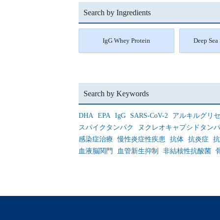
Search by Ingredients
IgG Whey Protein
Deep Sea 
Search by Keywords
DHA
EPA
IgG
SARS-CoV-2
アルキルグリ
スパイクタンパク
ヌクレオキャプシドタン
感染症治療
慢性炎症性疾患
抗体
抗炎症
抗
血液脳関門
血管新生抑制
非結核性抗酸菌