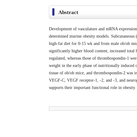
Abstract
Development of vasculature and mRNA expression of
determined murine obesity models. Subcutaneous (
high-fat diet for 0-15 wk and from male ob/ob mi
significantly higher blood content, increased tota
regulated, whereas those of thrombospondin-1 were
weight in the early phase of nutritionally induced
tissue of ob/ob mice, and thrombospondin-2 was 
VEGF-C, VEGF receptor-1, -2, and -3, and neuropi
supports their important functional role in obesity.