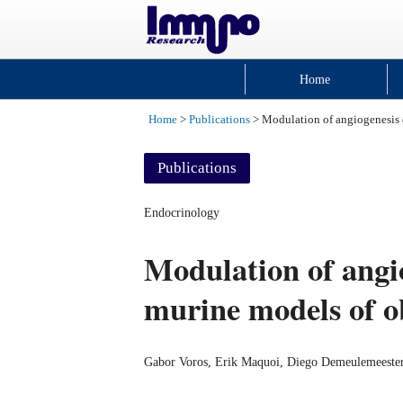
Home
Home
>
Publications
> Modulation of angiogenesis 
Publications
Endocrinology
Modulation of angio
murine models of o
Gabor Voros, Erik Maquoi, Diego Demeulemeester,