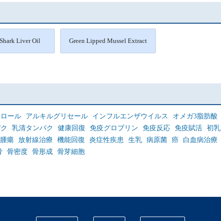
Shark Liver Oil
Green Lipped Mussel Extract
セロール
アルキルグリセール
インフルエンザウイルス
オメガ3脂肪酸
パク
乳清タンパク
健康回復
免疫グロブリン
免疫反応
免疫賦活
初乳
腫瘍
放射線治療
機能回復
炎症性疾患
生乳
病原菌
癌
白血病治療
骨
骨密度
骨形成
骨芽細胞