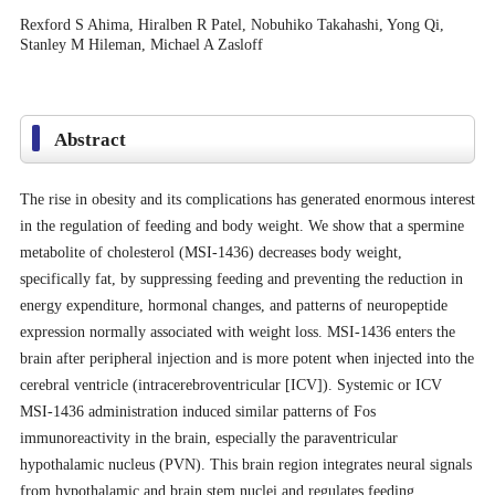
Rexford S Ahima, Hiralben R Patel, Nobuhiko Takahashi, Yong Qi,
Stanley M Hileman, Michael A Zasloff
Abstract
The rise in obesity and its complications has generated enormous interest
in the regulation of feeding and body weight. We show that a spermine
metabolite of cholesterol (MSI-1436) decreases body weight,
specifically fat, by suppressing feeding and preventing the reduction in
energy expenditure, hormonal changes, and patterns of neuropeptide
expression normally associated with weight loss. MSI-1436 enters the
brain after peripheral injection and is more potent when injected into the
cerebral ventricle (intracerebroventricular [ICV]). Systemic or ICV
MSI-1436 administration induced similar patterns of Fos
immunoreactivity in the brain, especially the paraventricular
hypothalamic nucleus (PVN). This brain region integrates neural signals
from hypothalamic and brain stem nuclei and regulates feeding