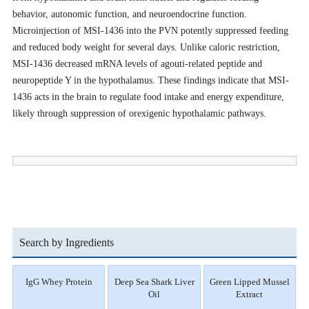
behavior, autonomic function, and neuroendocrine function.
Microinjection of MSI-1436 into the PVN potently suppressed feeding
and reduced body weight for several days. Unlike caloric restriction,
MSI-1436 decreased mRNA levels of agouti-related peptide and
neuropeptide Y in the hypothalamus. These findings indicate that MSI-
1436 acts in the brain to regulate food intake and energy expenditure,
likely through suppression of orexigenic hypothalamic pathways.
Search by Ingredients
IgG Whey Protein
Deep Sea Shark Liver
Green Lipped Mussel
Oil
Extract