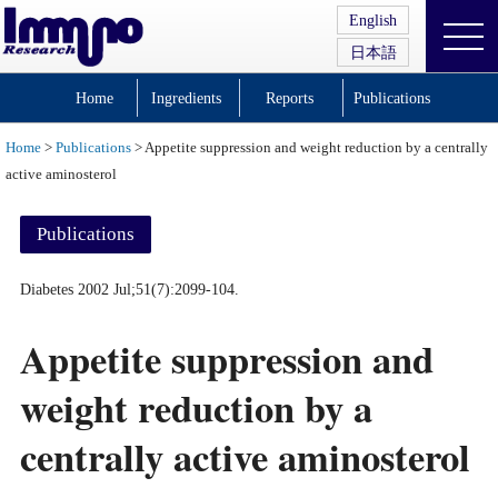
English
日本語
Home
Ingredients
Reports
Publications
Home
>
Publications
> Appetite suppression and weight reduction by a centrally
active aminosterol
Publications
Diabetes 2002 Jul;51(7):2099-104.
Appetite suppression and
weight reduction by a
centrally active aminosterol