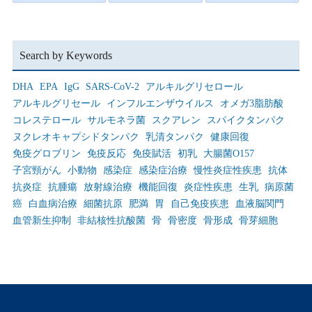
Search by Keywords
DHA
EPA
IgG
SARS-CoV-2
アルキルグリセロール
アルキルグリセール
インフルエンザウイルス
オメガ3脂肪酸
コレステロール
サルモネラ菌
スクアレン
スパイクタンパク
ヌクレオキャプシドタンパク
乳清タンパク
健康回復
免疫グロブリン
免疫反応
免疫賦活
初乳
大腸菌O157
子宮頸がん
小動物
感染症
感染症治療
慢性炎症性疾患
抗体
抗炎症
抗腫瘍
放射線治療
機能回復
炎症性疾患
生乳
病原菌
癌
白血病治療
細菌抗原
肥満
胃
自己免疫疾患
血液脳関門
血管新生抑制
非結核性抗酸菌
骨
骨密度
骨形成
骨芽細胞