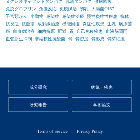
ヌクレオキャプシドタンパク
乳清タンパク
健康回復
免疫グロブリン
免疫反応
免疫賦活
初乳
大腸菌O157
子宮頸がん
小動物
感染症
感染症治療
慢性炎症性疾患
抗体
抗炎症
抗腫瘍
放射線治療
機能回復
炎症性疾患
生乳
病原菌
癌
白血病治療
細菌抗原
肥満
胃
自己免疫疾患
血液脳関門
血管新生抑制
非結核性抗酸菌
骨
骨密度
骨形成
骨芽細胞
成分研究
病気・疾患
研究報告
学術論文
Terms of Service
Privacy Policy