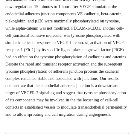
downregulation. 15 minutes to 1 hour after VEGF stimulation the
endothelial adherens junction components VE-cadherin, beta-catenin,
plakoglobin, and p120 were maximally phosphorylated on tyrosine,
while alpha-catenin was not modified. PECAM-1/CD31, another cell-
cell junctional adhesive molecule, was tyrosine phosphorylated with
similar kinetics in response to VEGF. In contrast, activation of VEGF-
receptor-1 (Flt-1) by its specific ligand placenta growth factor (PlGF)
had no effect on the tyrosine phosphorylation of cadherins and catenins.
Despite the rapid and transient receptor activation and the subsequent
tyrosine phosphorylation of adherens junction proteins the cadherin
complex remained stable and associated with junctions. Our results
demonstrate that the endothelial adherens junction is a downstream
target of VEGFR-2 signaling and suggest that tyrosine phosphorylation
of its components may be involved in the the loosening of cell-cell
contacts in established vessels to modulate transendothelial permeability
and to allow sprouting and cell migration during angiogenesis.