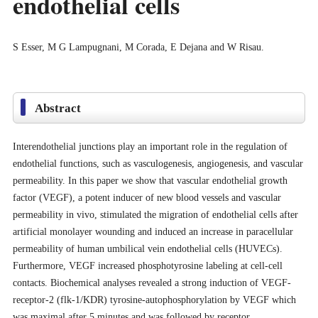
endothelial cells
S Esser, M G Lampugnani, M Corada, E Dejana and W Risau.
Abstract
Interendothelial junctions play an important role in the regulation of
endothelial functions, such as vasculogenesis, angiogenesis, and vascular
permeability. In this paper we show that vascular endothelial growth
factor (VEGF), a potent inducer of new blood vessels and vascular
permeability in vivo, stimulated the migration of endothelial cells after
artificial monolayer wounding and induced an increase in paracellular
permeability of human umbilical vein endothelial cells (HUVECs).
Furthermore, VEGF increased phosphotyrosine labeling at cell-cell
contacts. Biochemical analyses revealed a strong induction of VEGF-
receptor-2 (flk-1/KDR) tyrosine-autophosphorylation by VEGF which
was maximal after 5 minutes and was followed by receptor