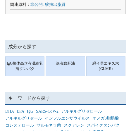
関連原料：
非公開: 鮫抽出脂質
成分から探す
IgG抗体高含有濃縮乳
深海鮫肝油
緑イ貝エキス末
清タンパク
（GLME）
キーワードから探す
DHA
EPA
IgG
SARS-CoV-2
アルキルグリセロール
アルキルグリセール
インフルエンザウイルス
オメガ3脂肪酸
コレステロール
サルモネラ菌
スクアレン
スパイクタンパク