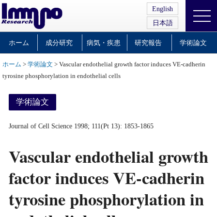
English
日本語
ホーム
成分研究
病気・疾患
研究報告
学術論文
ホーム
>
学術論文
> Vascular endothelial growth factor induces VE-cadherin
tyrosine phosphorylation in endothelial cells
学術論文
Journal of Cell Science 1998; 111(Pt 13): 1853-1865
Vascular endothelial growth
factor induces VE-cadherin
tyrosine phosphorylation in